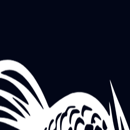
STREET FOOD